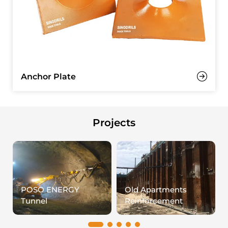
Anchor Plate
Projects
POSO ENERGY
Old Apartments
Tunnel
Reinforcement