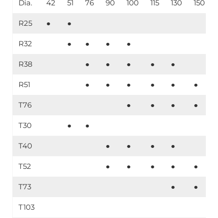
Dia.
42
51
76
90
100
115
130
150
R25
●
●
R32
●
●
●
●
R38
●
●
●
●
●
R51
●
●
●
●
●
●
T76
●
●
●
●
T30
●
●
T40
●
●
●
●
T52
●
●
●
●
●
T73
●
●
T103