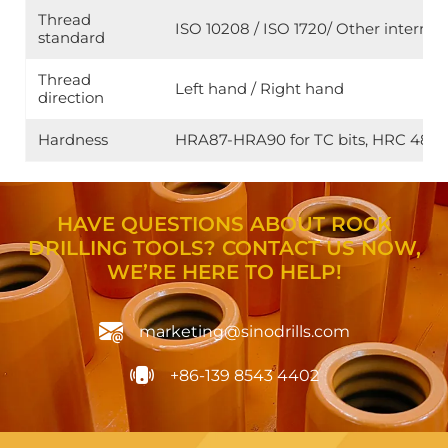
Thread
ISO 10208 / ISO 1720/ Other internat
standard
Thread
Left hand / Right hand
direction
Hardness
HRA87-HRA90 for TC bits, HRC 48-HRC 
HAVE QUESTIONS ABOUT ROCK
DRILLING TOOLS? CONTACT US NOW,
WE’RE HERE TO HELP!
marketing@sinodrills.com
+86-139 8543 4402