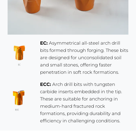
EC:
Asymmetrical all-steel arch drill
bits formed through forging. These bits
are designed for unconsolidated soil
and small stones, offering faster
penetration in soft rock formations.
ECC:
Arch drill bits with tungsten
carbide inserts embedded in the tip.
These are suitable for anchoring in
medium-hard fractured rock
formations, providing durability and
efficiency in challenging conditions.