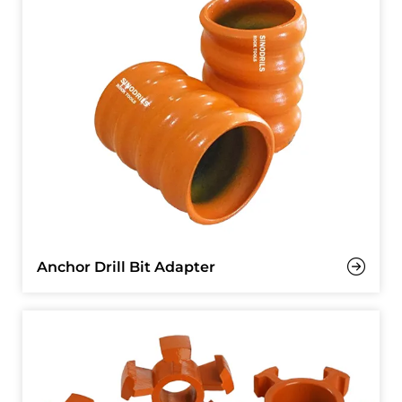
Anchor Drill Bit Adapter