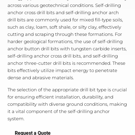
across various geotechnical conditions. Self-drilling
anchor cross drill bits and self-drilling anchor arch
drill bits are commonly used for mixed fill-type soils,
such as clay, loam, soft shale, or silty clay, effectively
cutting and scraping through these formations. For
harder geological formations, the use of self-drilling
anchor button drill bits with tungsten carbide inserts,
self-drilling anchor cross drill bits, and self-drilling
anchor three-cutter drill bits is recommended. These
bits effectively utilize impact energy to penetrate
dense and abrasive materials.
The selection of the appropriate drill bit type is crucial
for ensuring efficient installation, durability, and
compatibility with diverse ground conditions, making
it a vital component of the self-drilling anchor
system.
Request a Quote