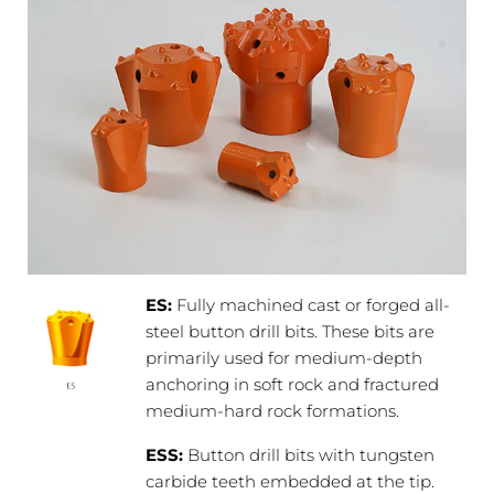
ES:
Fully machined cast or forged all-
steel button drill bits. These bits are
primarily used for medium-depth
anchoring in soft rock and fractured
medium-hard rock formations.
ESS:
Button drill bits with tungsten
carbide teeth embedded at the tip.