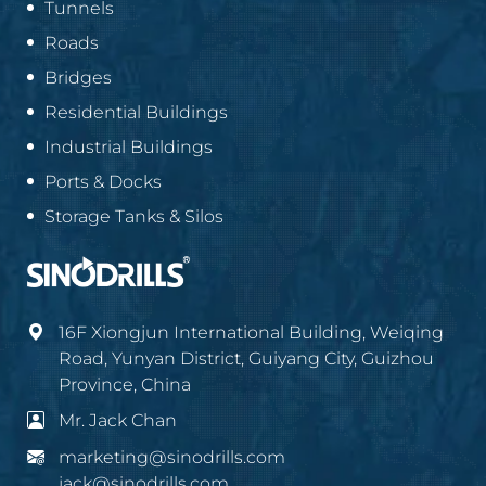
Tunnels
Roads
Bridges
Residential Buildings
Industrial Buildings
Ports & Docks
Storage Tanks & Silos
16F Xiongjun International Building, Weiqing
Road, Yunyan District, Guiyang City, Guizhou
Province, China
Mr. Jack Chan
marketing@sinodrills.com
jack@sinodrills.com