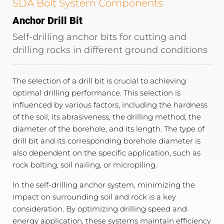
SDA Bolt System Components
Anchor Drill Bit
Self-drilling anchor bits for cutting and
drilling rocks in different ground conditions
The selection of a drill bit is crucial to achieving
optimal drilling performance. This selection is
influenced by various factors, including the hardness
of the soil, its abrasiveness, the drilling method, the
diameter of the borehole, and its length. The type of
drill bit and its corresponding borehole diameter is
also dependent on the specific application, such as
rock bolting, soil nailing, or micropiling.
In the self-drilling anchor system, minimizing the
impact on surrounding soil and rock is a key
consideration. By optimizing drilling speed and
energy application, these systems maintain efficiency