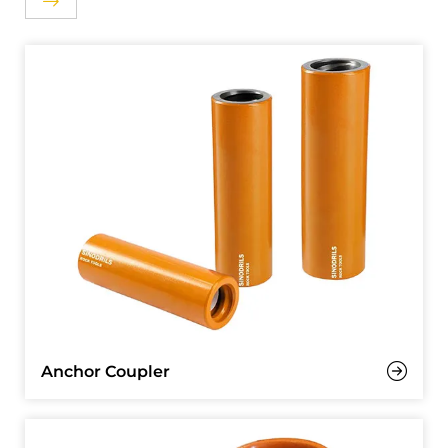
Anchor Coupler