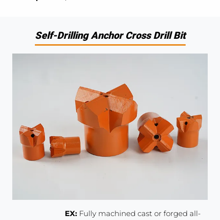
Self-Drilling Anchor Cross Drill Bit
EX:
Fully machined cast or forged all-