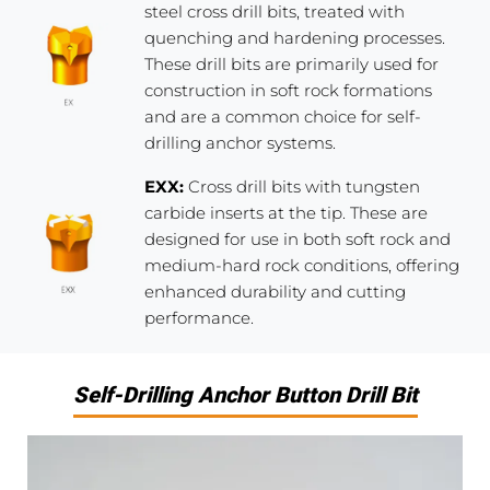
steel cross drill bits, treated with
quenching and hardening processes.
These drill bits are primarily used for
construction in soft rock formations
and are a common choice for self-
drilling anchor systems.
EXX:
Cross drill bits with tungsten
carbide inserts at the tip. These are
designed for use in both soft rock and
medium-hard rock conditions, offering
enhanced durability and cutting
performance.
Self-Drilling Anchor Button Drill Bit