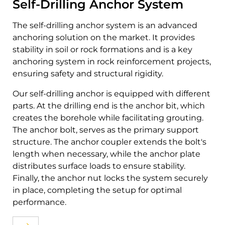
Self-Drilling Anchor System
The self-drilling anchor system is an advanced
anchoring solution on the market. It provides
stability in soil or rock formations and is a key
anchoring system in rock reinforcement projects,
ensuring safety and structural rigidity.
Our self-drilling anchor is equipped with different
parts. At the drilling end is the anchor bit, which
creates the borehole while facilitating grouting.
The anchor bolt, serves as the primary support
structure. The anchor coupler extends the bolt's
length when necessary, while the anchor plate
distributes surface loads to ensure stability.
Finally, the anchor nut locks the system securely
in place, completing the setup for optimal
performance.