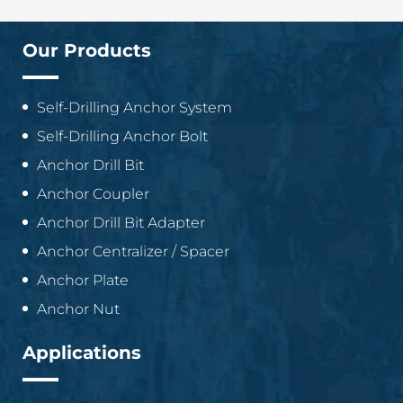
Our Products
Self-Drilling Anchor System
Self-Drilling Anchor Bolt
Anchor Drill Bit
Anchor Coupler
Anchor Drill Bit Adapter
Anchor Centralizer / Spacer
Anchor Plate
Anchor Nut
Applications