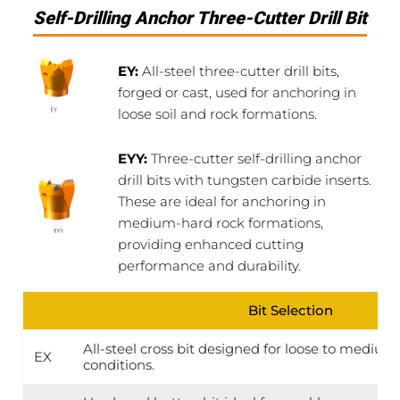
Self-Drilling Anchor Three-Cutter Drill Bit
EY:
All-steel three-cutter drill bits,
forged or cast, used for anchoring in
loose soil and rock formations.
EYY:
Three-cutter self-drilling anchor
drill bits with tungsten carbide inserts.
These are ideal for anchoring in
medium-hard rock formations,
providing enhanced cutting
performance and durability.
Bit Selection
All-steel cross bit designed for loose to medi
EX
conditions.