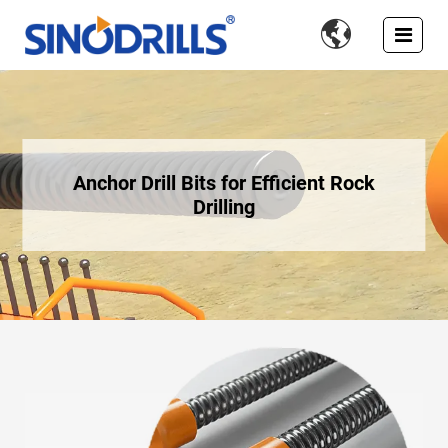

Anchor Drill Bits for Efficient Rock
Drilling