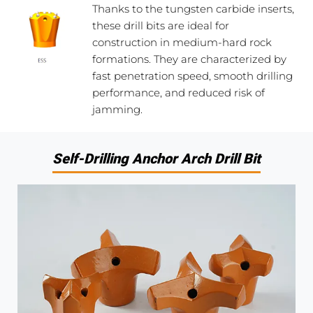
Thanks to the tungsten carbide inserts,
these drill bits are ideal for
construction in medium-hard rock
formations. They are characterized by
fast penetration speed, smooth drilling
performance, and reduced risk of
jamming.
Self-Drilling Anchor Arch Drill Bit