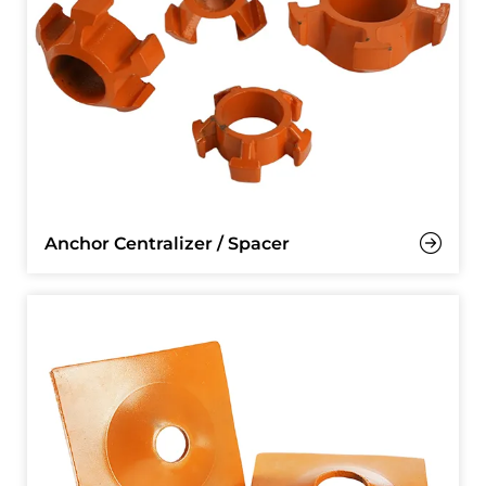
Anchor Centralizer / Spacer