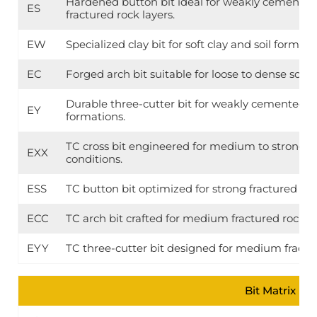
Hardened button bit ideal for weakly cemented 
ES
fractured rock layers.
EW
Specialized clay bit for soft clay and soil formati
EC
Forged arch bit suitable for loose to dense soil
Durable three-cutter bit for weakly cemented so
EY
formations.
TC cross bit engineered for medium to strong f
EXX
conditions.
ESS
TC button bit optimized for strong fractured roc
ECC
TC arch bit crafted for medium fractured rock la
EYY
TC three-cutter bit designed for medium fractu
Bit Matrix