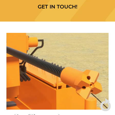
GET IN TOUCH!