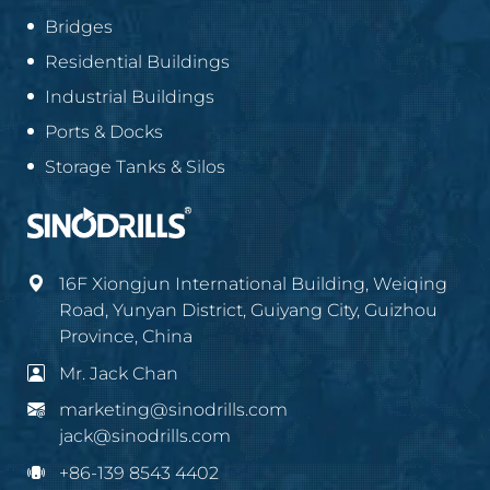
Bridges
Residential Buildings
Industrial Buildings
Ports & Docks
Storage Tanks & Silos
16F Xiongjun International Building, Weiqing
Road, Yunyan District, Guiyang City, Guizhou
Province, China
Mr. Jack Chan
marketing@sinodrills.com
jack@sinodrills.com
+86-139 8543 4402