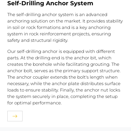
Self-Drilling Anchor System
The self-drilling anchor system is an advanced
anchoring solution on the market. It provides stability
in soil or rock formations and is a key anchoring
system in rock reinforcement projects, ensuring
safety and structural rigidity.
Our self-drilling anchor is equipped with different
parts. At the drilling end is the anchor bit, which
creates the borehole while facilitating grouting. The
anchor bolt, serves as the primary support structure.
The anchor coupler extends the bolt's length when
necessary, while the anchor plate distributes surface
loads to ensure stability. Finally, the anchor nut locks
the system securely in place, completing the setup
for optimal performance.