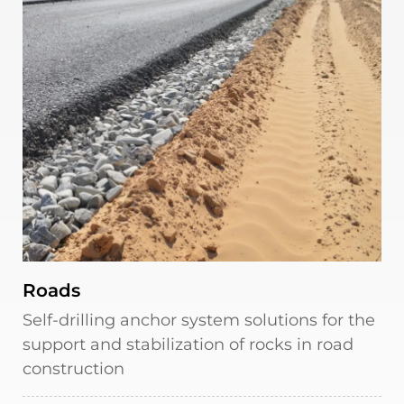
Roads
Self-drilling anchor system solutions for the
support and stabilization of rocks in road
construction