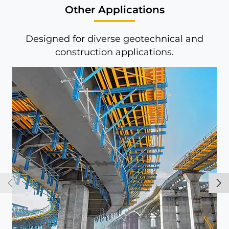
Other Applications
Designed for diverse geotechnical and
construction applications.