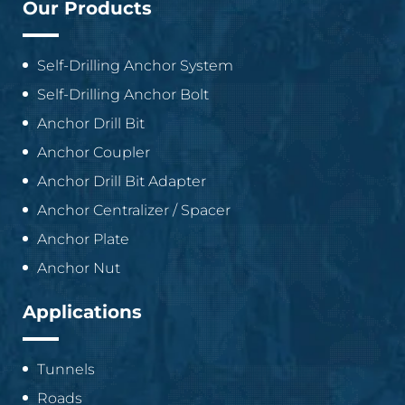
Our Products
Self-Drilling Anchor System
Self-Drilling Anchor Bolt
Anchor Drill Bit
Anchor Coupler
Anchor Drill Bit Adapter
Anchor Centralizer / Spacer
Anchor Plate
Anchor Nut
Applications
Tunnels
Roads