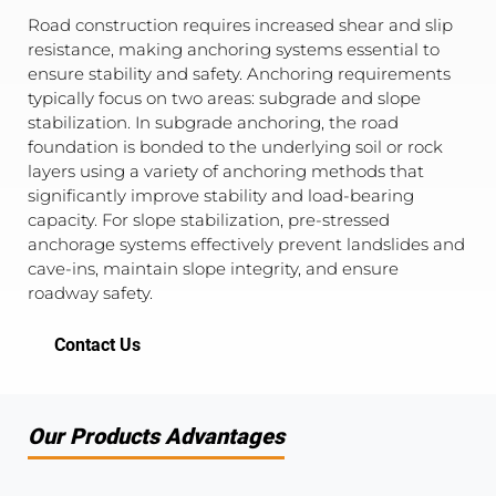
Road construction requires increased shear and slip
resistance, making anchoring systems essential to
ensure stability and safety. Anchoring requirements
typically focus on two areas: subgrade and slope
stabilization. In subgrade anchoring, the road
foundation is bonded to the underlying soil or rock
layers using a variety of anchoring methods that
significantly improve stability and load-bearing
capacity. For slope stabilization, pre-stressed
anchorage systems effectively prevent landslides and
cave-ins, maintain slope integrity, and ensure
roadway safety.
Contact Us
Our Products Advantages