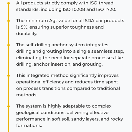
All products strictly comply with ISO thread
standards, including ISO 10208 and ISO 1720.
The minimum Agt value for all SDA bar products
is 5%, ensuring superior toughness and
durability.
The self-drilling anchor system integrates
drilling and grouting into a single seamless step,
eliminating the need for separate processes like
drilling, anchor insertion, and grouting.
This integrated method significantly improves
operational efficiency and reduces time spent
on process transitions compared to traditional
methods.
The system is highly adaptable to complex
geological conditions, delivering effective
performance in soft soil, sandy layers, and rocky
formations.