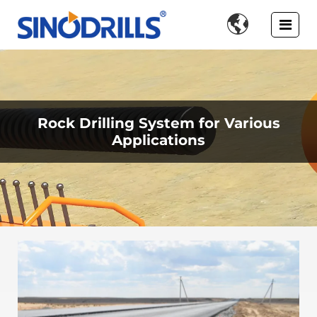

Rock Drilling System for Various
Applications