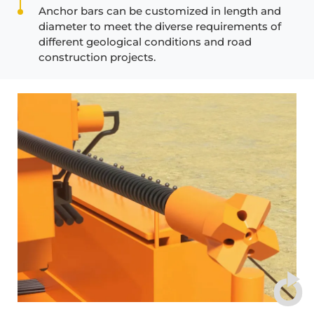
Anchor bars can be customized in length and
diameter to meet the diverse requirements of
different geological conditions and road
construction projects.