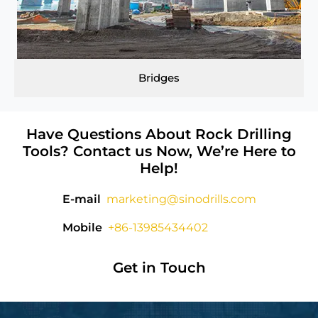
Bridges
Have Questions About Rock Drilling
Tools? Contact us Now, We’re Here to
Help!
E-mail
marketing@sinodrills.com
Mobile
+86-13985434402
Get in Touch