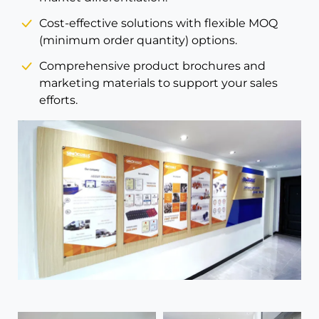
Cost-effective solutions with flexible MOQ
(minimum order quantity) options.
Comprehensive product brochures and
marketing materials to support your sales
efforts.