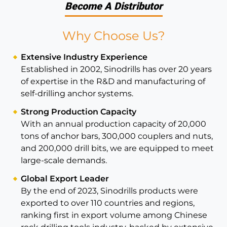
Become A Distributor
Why Choose Us?
Extensive Industry Experience
Established in 2002, Sinodrills has over 20 years
of expertise in the R&D and manufacturing of
self-drilling anchor systems.
Strong Production Capacity
With an annual production capacity of 20,000
tons of anchor bars, 300,000 couplers and nuts,
and 200,000 drill bits, we are equipped to meet
large-scale demands.
Global Export Leader
By the end of 2023, Sinodrills products were
exported to over 110 countries and regions,
ranking first in export volume among Chinese