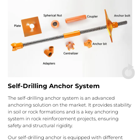
Self-Drilling Anchor System
The self-drilling anchor system is an advanced
anchoring solution on the market. It provides stability
in soil or rock formations and is a key anchoring
system in rock reinforcement projects, ensuring
safety and structural rigidity.
Our self-drilling anchor is equipped with different