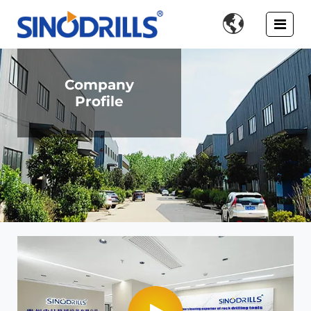

Company
Profile