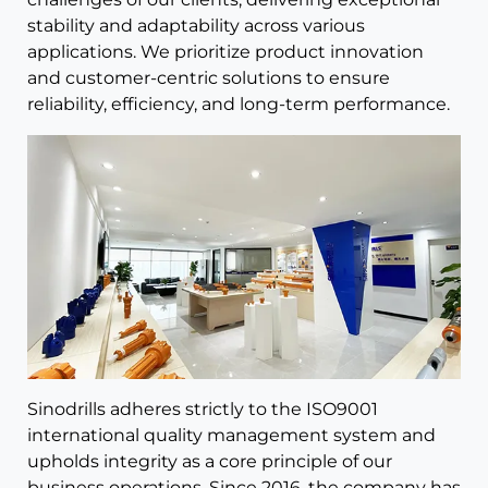
stability and adaptability across various
applications. We prioritize product innovation
and customer-centric solutions to ensure
reliability, efficiency, and long-term performance.
Sinodrills adheres strictly to the ISO9001
international quality management system and
upholds integrity as a core principle of our
business operations. Since 2016, the company has