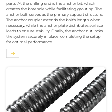
parts. At the drilling end is the anchor bit, which
creates the borehole while facilitating grouting. The
anchor bolt, serves as the primary support structure.
The anchor coupler extends the bolt's length when
necessary, while the anchor plate distributes surface
loads to ensure stability. Finally, the anchor nut locks
the system securely in place, completing the setup
for optimal performance.