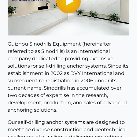
Guizhou Sinodrills Equipment (hereinafter
referred to as Sinodrills) is an international
company dedicated to providing extensive
solutions for self-drilling anchor systems. Since its
establishment in 2002 as DVY International and
subsequent re-registration in 2006 under its
current name, Sinodrills has accumulated over
two decades of expertise in the research,
development, production, and sales of advanced
anchoring solutions.
Our self-drilling anchor systems are designed to
meet the diverse construction and geotechnical
challenges of our clients, delivering exceptional