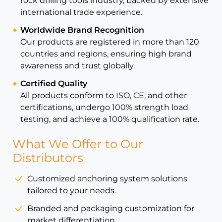
rock drilling tools industry, backed by extensive
international trade experience.
Worldwide Brand Recognition
Our products are registered in more than 120
countries and regions, ensuring high brand
awareness and trust globally.
Certified Quality
All products conform to ISO, CE, and other
certifications, undergo 100% strength load
testing, and achieve a 100% qualification rate.
What We Offer to Our
Distributors
Customized anchoring system solutions
tailored to your needs.
Branded and packaging customization for
market differentiation.