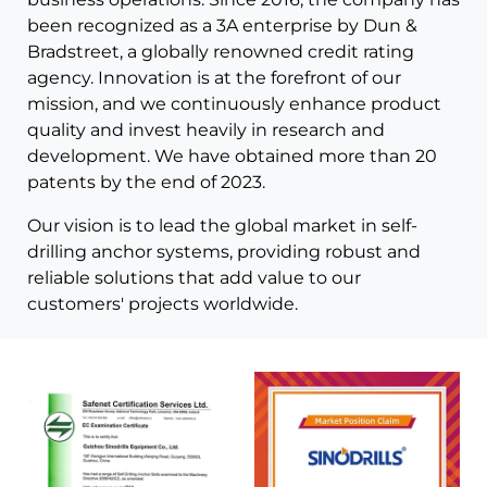
been recognized as a 3A enterprise by Dun &
Bradstreet, a globally renowned credit rating
agency. Innovation is at the forefront of our
mission, and we continuously enhance product
quality and invest heavily in research and
development. We have obtained more than 20
patents by the end of 2023.
Our vision is to lead the global market in self-
drilling anchor systems, providing robust and
reliable solutions that add value to our
customers' projects worldwide.