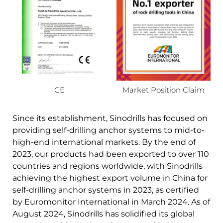
CE
Market Position Claim
Since its establishment, Sinodrills has focused on
providing self-drilling anchor systems to mid-to-
high-end international markets. By the end of
2023, our products had been exported to over 110
countries and regions worldwide, with Sinodrills
achieving the highest export volume in China for
self-drilling anchor systems in 2023, as certified
by Euromonitor International in March 2024. As of
August 2024, Sinodrills has solidified its global