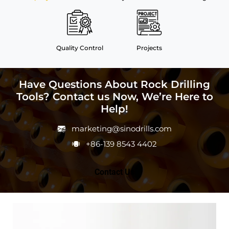
Quality Control
Projects
Have Questions About Rock Drilling
Tools? Contact us Now, We’re Here to
Help!
marketing@sinodrills.com
+86-139 8543 4402
Contact Us