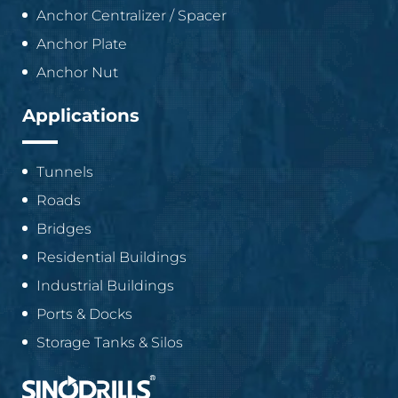
Anchor Centralizer / Spacer
Anchor Plate
Anchor Nut
Applications
Tunnels
Roads
Bridges
Residential Buildings
Industrial Buildings
Ports & Docks
Storage Tanks & Silos