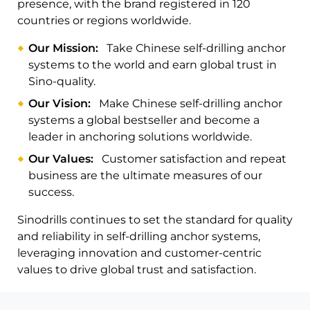
presence, with the brand registered in 120
countries or regions worldwide.
Our Mission:
Take Chinese self-drilling anchor
systems to the world and earn global trust in
Sino-quality.
Our Vision:
Make Chinese self-drilling anchor
systems a global bestseller and become a
leader in anchoring solutions worldwide.
Our Values:
Customer satisfaction and repeat
business are the ultimate measures of our
success.
Sinodrills continues to set the standard for quality
and reliability in self-drilling anchor systems,
leveraging innovation and customer-centric
values to drive global trust and satisfaction.