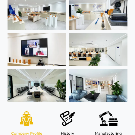
Company Profile
History
Manufacturing