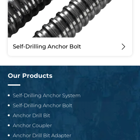
Self-Drilling Anchor Bolt
Our Products
Self-Drilling Anchor System
Self-Drilling Anchor Bolt
Anchor Drill Bit
Anchor Coupler
Anchor Drill Bit Adapter