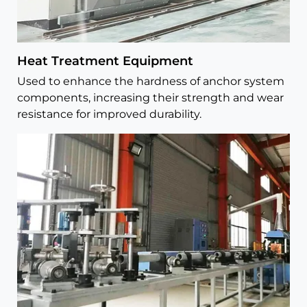
Heat Treatment Equipment
Used to enhance the hardness of anchor system
components, increasing their strength and wear
resistance for improved durability.