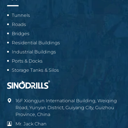
Tunnels
Roads
Bridges
Residential Buildings
Industrial Buildings
Ports & Docks
Storage Tanks & Silos
16F Xiongjun International Building, Weiqing
Road, Yunyan District, Guiyang City, Guizhou
Province, China
Mr. Jack Chan