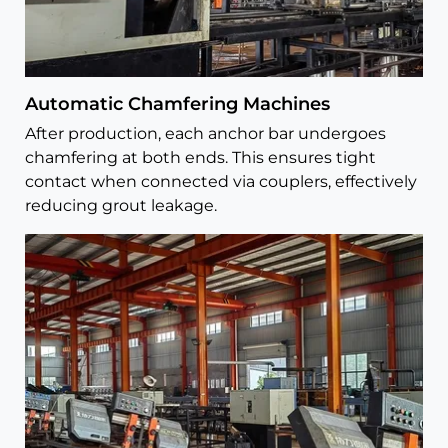
Automatic Chamfering Machines
After production, each anchor bar undergoes
chamfering at both ends. This ensures tight
contact when connected via couplers, effectively
reducing grout leakage.