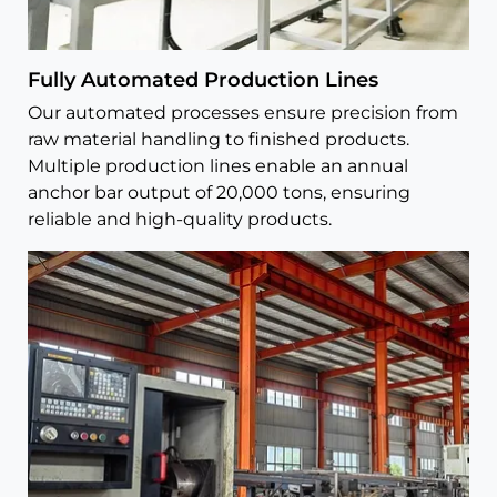
Fully Automated Production Lines
Our automated processes ensure precision from
raw material handling to finished products.
Multiple production lines enable an annual
anchor bar output of 20,000 tons, ensuring
reliable and high-quality products.