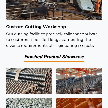
Custom Cutting Workshop
Our cutting facilities precisely tailor anchor bars
to customer-specified lengths, meeting the
diverse requirements of engineering projects.
Finished Product Showcase