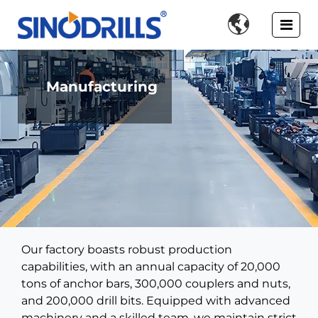

Manufacturing
Our factory boasts robust production
capabilities, with an annual capacity of 20,000
tons of anchor bars, 300,000 couplers and nuts,
and 200,000 drill bits. Equipped with advanced
machinery and a skilled team, we maintain strict