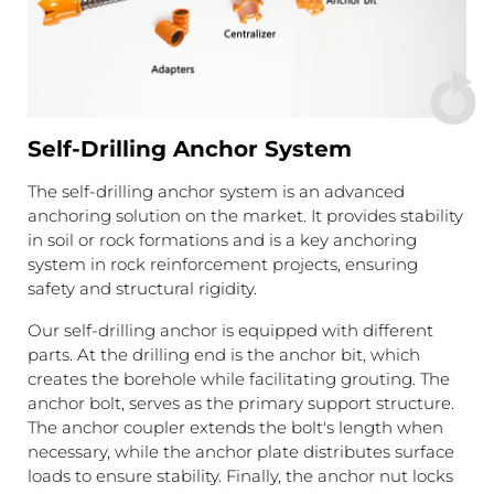
Self-Drilling Anchor System
The self-drilling anchor system is an advanced
anchoring solution on the market. It provides stability
in soil or rock formations and is a key anchoring
system in rock reinforcement projects, ensuring
safety and structural rigidity.
Our self-drilling anchor is equipped with different
parts. At the drilling end is the anchor bit, which
creates the borehole while facilitating grouting. The
anchor bolt, serves as the primary support structure.
The anchor coupler extends the bolt's length when
necessary, while the anchor plate distributes surface
loads to ensure stability. Finally, the anchor nut locks