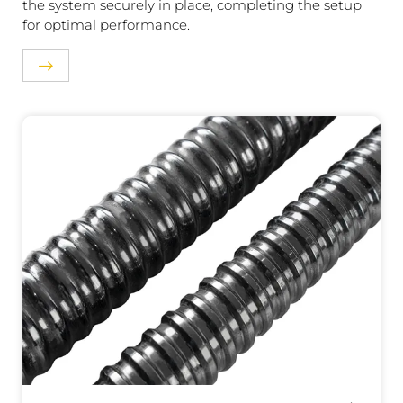
the system securely in place, completing the setup
for optimal performance.