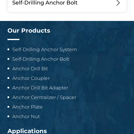
Self-Drilling Anchor Bolt
Our Products
Self-Drilling Anchor System
Self-Drilling Anchor Bolt
Anchor Drill Bit
Anchor Coupler
Anchor Drill Bit Adapter
Anchor Centralizer / Spacer
Anchor Plate
Anchor Nut
Applications