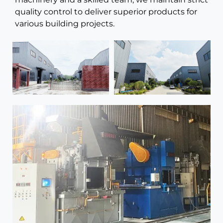
quality control to deliver superior products for
various building projects.