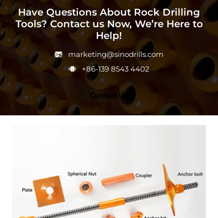
Have Questions About Rock Drilling
Tools? Contact us Now, We’re Here to
Help!
marketing@sinodrills.com
+86-139 8543 4402
Contact Us