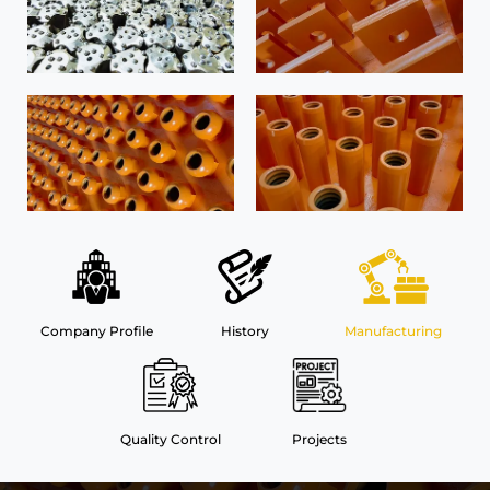
Company Profile
History
Manufacturing
Quality Control
Projects